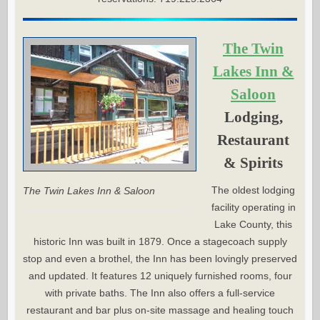
The Twin
Lakes Inn &
Saloon
Lodging,
Restaurant
& Spirits
The oldest lodging
The Twin Lakes Inn & Saloon
facility operating in
Lake County, this
historic Inn was built in 1879. Once a stagecoach supply
stop and even a brothel, the Inn has been lovingly preserved
and updated. It features 12 uniquely furnished rooms, four
with private baths. The Inn also offers a full-service
restaurant and bar plus on-site massage and healing touch