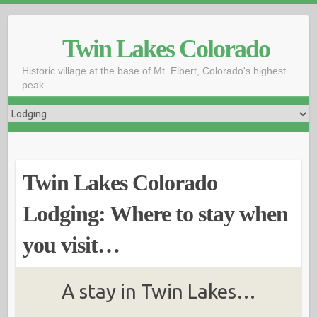
Skip
to
Twin Lakes Colorado
content
Historic village at the base of Mt. Elbert, Colorado's highest
peak.
Twin Lakes Colorado
Lodging: Where to stay when
you visit…
A stay in Twin Lakes…