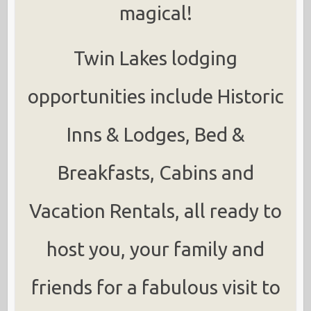
magical!
Twin Lakes lodging
opportunities include Historic
Inns & Lodges, Bed &
Breakfasts, Cabins and
Vacation Rentals, all ready to
host you, your family and
friends for a fabulous visit to