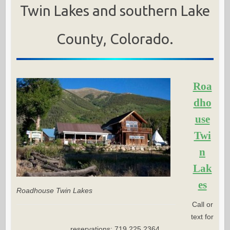
Twin Lakes and southern Lake
County, Colorado.
Roa
dho
use
Twi
n
Lak
es
Roadhouse Twin Lakes
Call or
text for
reservations: 719.225.2364