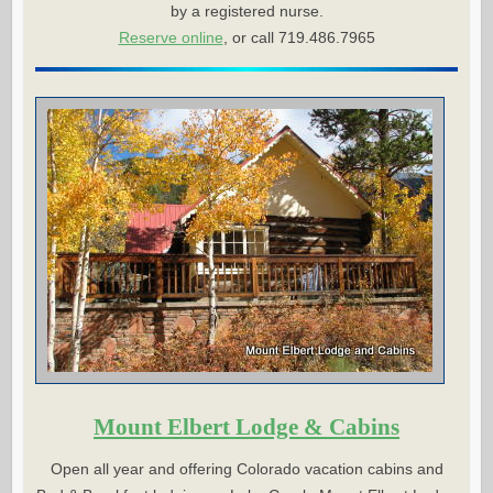
by a registered nurse.
Reserve online
, or call 719.486.7965
Mount Elbert Lodge & Cabins
Open all year and offering Colorado vacation cabins and